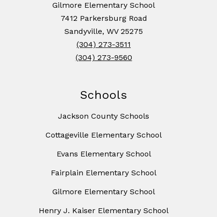
Gilmore Elementary School
7412 Parkersburg Road
Sandyville, WV 25275
(304) 273-3511
(304) 273-9560
Schools
Jackson County Schools
Cottageville Elementary School
Evans Elementary School
Fairplain Elementary School
Gilmore Elementary School
Henry J. Kaiser Elementary School