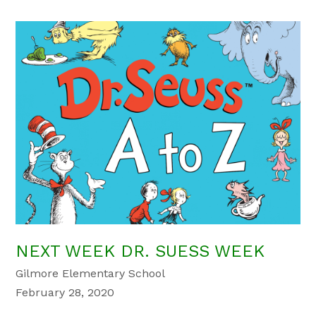
NEXT WEEK DR. SUESS WEEK
Gilmore Elementary School
February 28, 2020