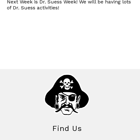
Next Week is Dr. Suess Week! We will be having lots
of Dr. Suess activities!
Find Us