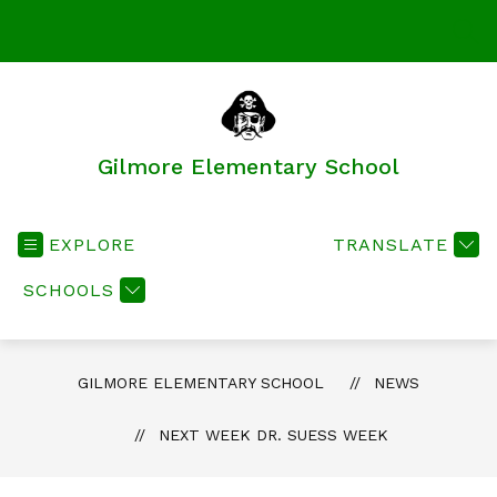
Skip
to
SEA
content
Gilmore Elementary School
EXPLORE
TRANSLATE
SCHOOLS
GILMORE ELEMENTARY SCHOOL
NEWS
NEXT WEEK DR. SUESS WEEK