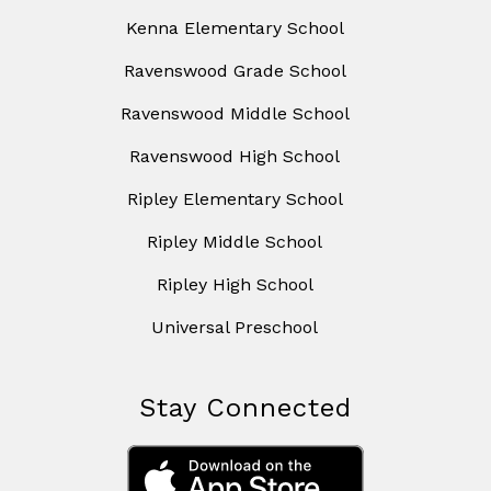
Kenna Elementary School
Ravenswood Grade School
Ravenswood Middle School
Ravenswood High School
Ripley Elementary School
Ripley Middle School
Ripley High School
Universal Preschool
Stay Connected